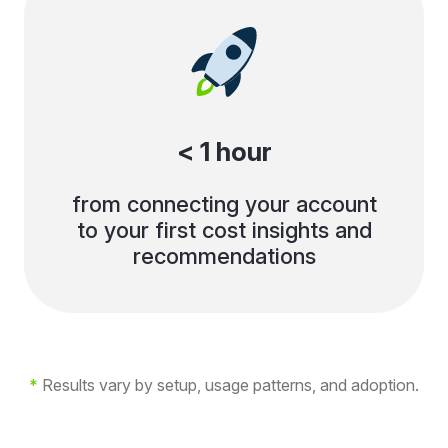
< 1 hour
from connecting your account
to your first cost insights and
recommendations
*
Results vary by setup, usage patterns, and adoption.