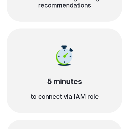
recommendations
5 minutes
to connect via IAM role