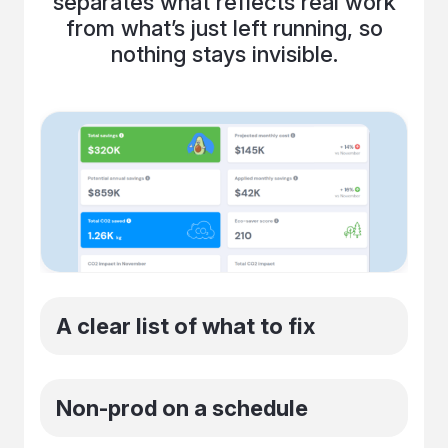
separates what reflects real work
from what’s just left running, so
nothing stays invisible.
A clear list of what to fix
You get a prioritized list of idle and
Non-prod on a schedule
oversized resources with exact next