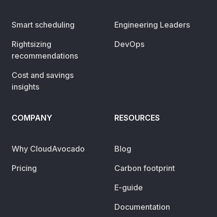
Smart scheduling
Engineering Leaders
Rightsizing
DevOps
recommendations
Cost and savings
insights
COMPANY
RESOURCES
Why CloudAvocado
Blog
Pricing
Carbon footprint
E-guide
Documentation