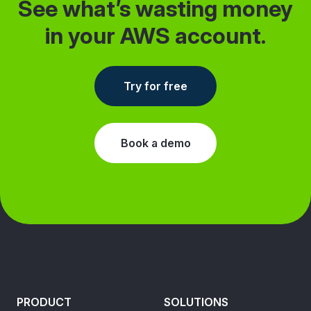
See what’s wasting money
in your AWS account.
Try for free
Book a demo
PRODUCT
SOLUTIONS