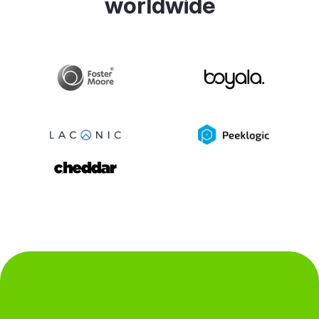
worldwide