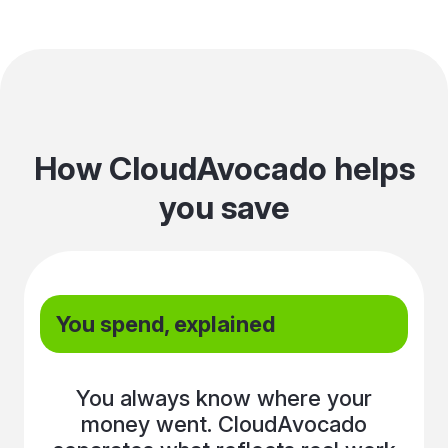
How CloudAvocado helps
you save
You spend, explained
You always know where your
money went. CloudAvocado