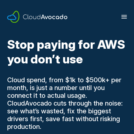
Skip
to
content
Stop paying for AWS
you don’t use
Cloud spend, from $1k to $500k+ per
month, is just a number until you
connect it to actual usage.
CloudAvocado cuts through the noise:
see what’s wasted, fix the biggest
drivers first, save fast without risking
production.