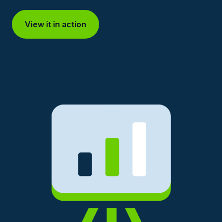
View it in action