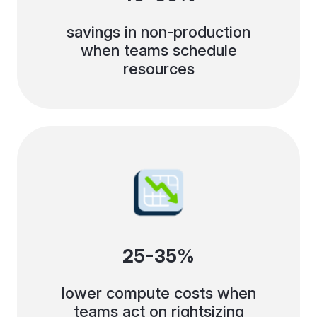
savings in non-production
when teams schedule
resources
25-35%
lower compute costs when
teams act on rightsizing