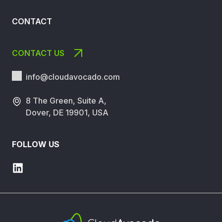
CONTACT
CONTACT US
info@cloudavocado.
com
8 The Green, Suite A,
Dover, DE 19901, USA
FOLLOW US