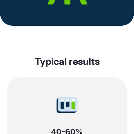
Typical results
40-60%