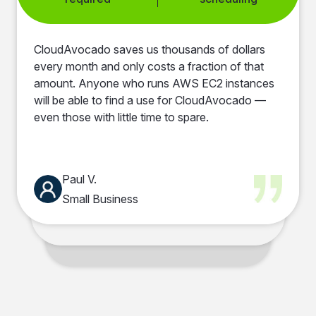
Automated RDS
Zero performance
Extensive
Clear cost insights
scheduling
impact
automation options
dashboard
CloudAvocado saves us thousands of dollars
every month and only costs a fraction of that
24/7 idle resources
User-friendly
Instant savings
Clear cost visibility
amount. Anyone who runs AWS EC2 instances
eliminated
dashboards
will be able to find a use for CloudAvocado —
even those with little time to spare.
Tag-based
Improved cost
automation
visibility
Paul V.
Small Business
Mike F.
CEO of Insoftex
Anna T.
Data Scientist
Volodymyr S.
Senior Software Engineer