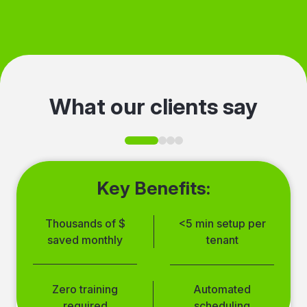
was skipped, and where idle time
was removed. Track optimization
progress and share it with
stakeholders.
What our clients say
Key Benefits:
Thousands of $
<5 min setup per
saved monthly
tenant
Simple setup
Multi-account
Zero training
Automated
process
management
required
scheduling