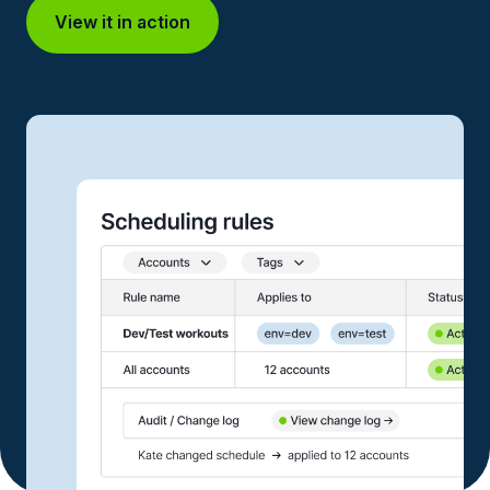
View it in action