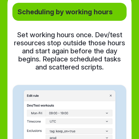
Scheduling by working hours
Set working hours once. Dev/test
resources stop outside those hours
and start again before the day
begins. Replace scheduled tasks
and scattered scripts.