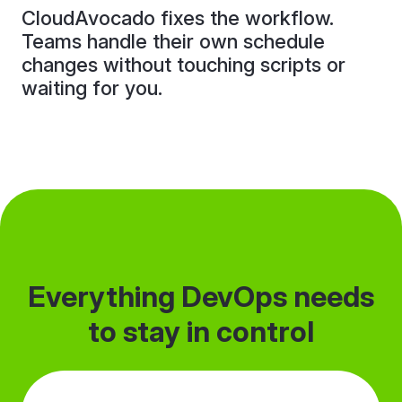
CloudAvocado fixes the workflow.
Teams handle their own schedule
changes without touching scripts or
waiting for you.
Everything DevOps needs
to stay in control