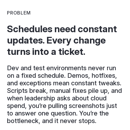
PROBLEM
Schedules need constant
updates. Every change
turns into a ticket.
Dev and test environments never run
on a fixed schedule. Demos, hotfixes,
and exceptions mean constant tweaks.
Scripts break, manual fixes pile up, and
when leadership asks about cloud
spend, you’re pulling screenshots just
to answer one question. You’re the
bottleneck, and it never stops.