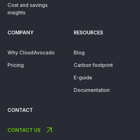
Cost and savings
insights
COMPANY
RESOURCES
Why CloudAvocado
Blog
Pricing
Carbon footprint
E-guide
Documentation
CONTACT
CONTACT US