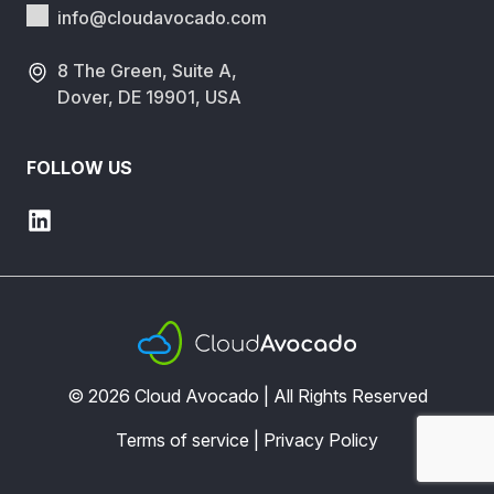
info@cloudavocado.
com
8 The Green, Suite A,
Dover, DE 19901, USA
FOLLOW US
© 2026 Cloud Avocado | All Rights Reserved
Terms of service
|
Privacy Policy