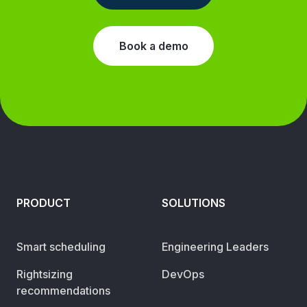
Book a demo
PRODUCT
SOLUTIONS
Smart scheduling
Engineering Leaders
Rightsizing
DevOps
recommendations