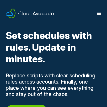
Skip
to
content
Set schedules with
rules. Update in
minutes.
Replace scripts with clear scheduling
rules across accounts. Finally, one
place where you can see everything
and stay out of the chaos.