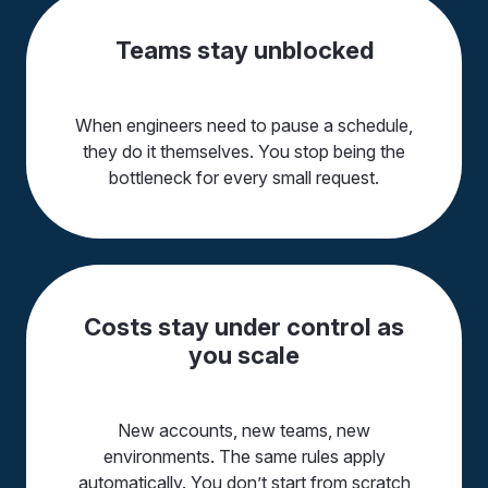
Teams stay unblocked
When engineers need to pause a schedule,
they do it themselves. You stop being the
bottleneck for every small request.
Costs stay under control as
you scale
New accounts, new teams, new
environments. The same rules apply
automatically. You don’t start from scratch