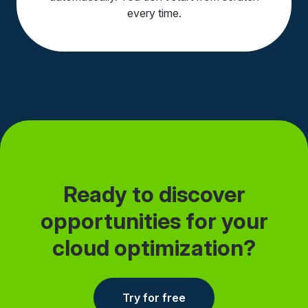
every time.
Ready to discover
opportunities for your
cloud optimization?
Try for free