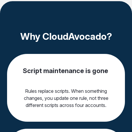
Why CloudAvocado?
Script maintenance is gone
Rules replace scripts. When something
changes, you update one rule, not three
different scripts across four accounts.