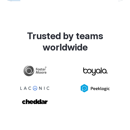
Trusted by teams
worldwide