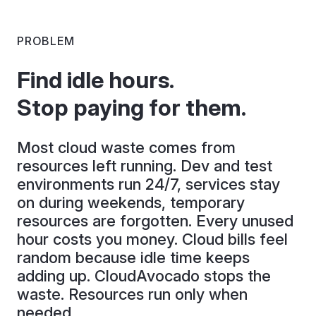
PROBLEM
Find idle hours.
Stop paying for them.
Most cloud waste comes from
resources left running. Dev and test
environments run 24/7, services stay
on during weekends, temporary
resources are forgotten. Every unused
hour costs you money. Cloud bills feel
random because idle time keeps
adding up. CloudAvocado stops the
waste. Resources run only when
needed.