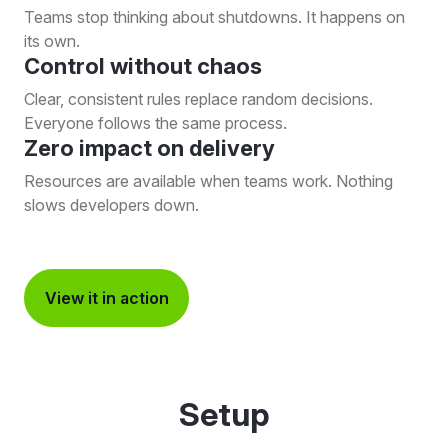
Teams stop thinking about shutdowns. It happens on
its own.
Control without chaos
Clear, consistent rules replace random decisions.
Everyone follows the same process.
Zero impact on delivery
Resources are available when teams work. Nothing
slows developers down.
View it in action
Setup