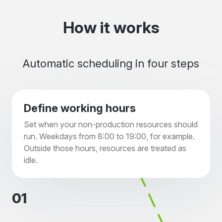
How it works
Automatic scheduling in four steps
Define working hours
Set when your non-production resources should
run. Weekdays from 8:00 to 19:00, for example.
Outside those hours, resources are treated as
idle.
01