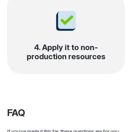
4. Apply it to non-
production resources
FAQ
If you’ve made it this far, these questions are for you.