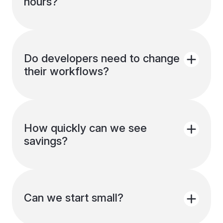
hours?
You can pause scheduling, exclude
resources, or adjust schedules anytime.
Everything stays flexible.
Do developers need to change
their workflows?
No. Schedules run in the background.
Developers don’t need to remember
shutdowns.
How quickly can we see
savings?
Most teams see savings within a day, once
idle resources stop running.
Can we start small?
Yes. You can enable Smart scheduling for a