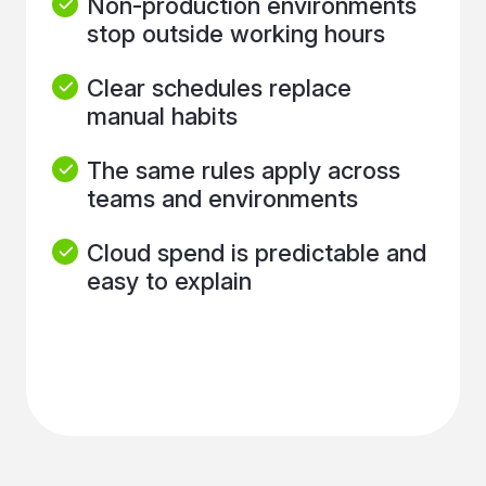
Non-production environments
stop outside working hours
Clear schedules replace
manual habits
The same rules apply across
teams and environments
Cloud spend is predictable and
easy to explain