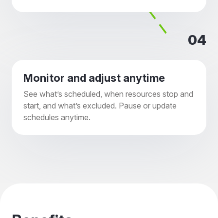
04
Monitor and adjust anytime
See what’s scheduled, when resources stop and
start, and what’s excluded. Pause or update
schedules anytime.