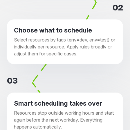
02
Choose what to schedule
Select resources by tags (env=dev, env=test) or
individually per resource. Apply rules broadly or
adjust them for specific cases.
03
Smart scheduling takes over
Resources stop outside working hours and start
again before the next workday. Everything
happens automatically.