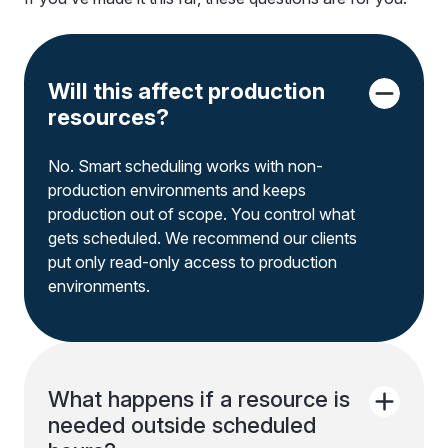
Will this affect production
resources?
No. Smart scheduling works with non-
production environments and keeps
production out of scope. You control what
gets scheduled. We recommend our clients
put only read-only access to production
environments.
What happens if a resource is
needed outside scheduled