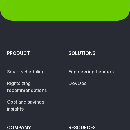
PRODUCT
SOLUTIONS
Smart scheduling
Engineering Leaders
Rightsizing
DevOps
recommendations
Cost and savings
insights
COMPANY
RESOURCES