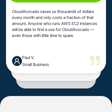
Automated RDS
Zero performance
Extensive
Clear cost insights
scheduling
impact
automation options
dashboard
CloudAvocado saves us thousands of dollars
every month and only costs a fraction of that
24/7 idle resources
User-friendly
Instant savings
Clear cost visibility
amount. Anyone who runs AWS EC2 instances
eliminated
dashboards
will be able to find a use for CloudAvocado —
even those with little time to spare.
Tag-based
Improved cost
automation
visibility
Paul V.
Small Business
Mike F.
CEO of Insoftex
Anna T.
Data Scientist
Volodymyr S.
Senior Software Engineer