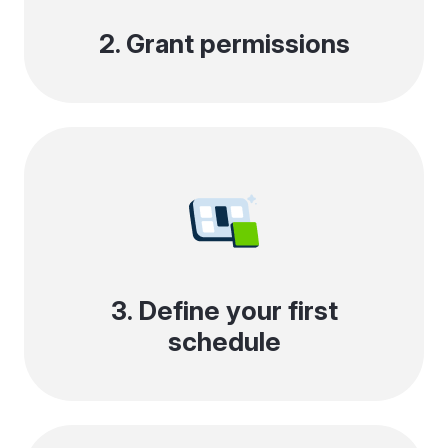
2. Grant permissions
3. Define your first
schedule