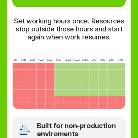
Set working hours once. Resources
stop outside those hours and start
again when work resumes.
Built for non-production
enviroments