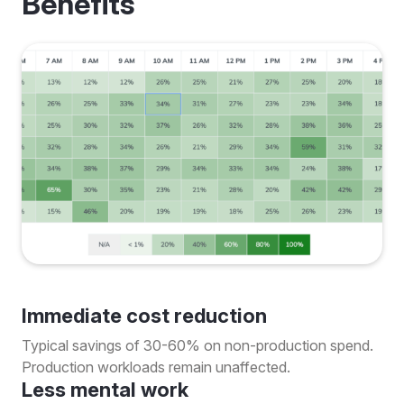
Benefits
Immediate cost reduction
Typical savings of 30-60% on non-production spend.
Production workloads remain unaffected.
Less mental work