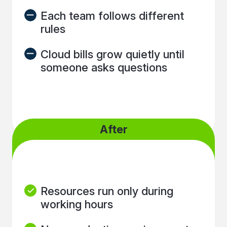
Each team follows different
rules
Cloud bills grow quietly until
someone asks questions
After
Resources run only during
working hours