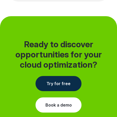
single environment or team, then expand
when you’re ready.
Ready to discover
opportunities for your
cloud optimization?
Try for free
Book a demo