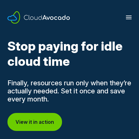
Skip
to
content
Stop paying for idle
cloud time
Finally, resources run only when they’re
actually needed. Set it once and save
every month.
View it in action