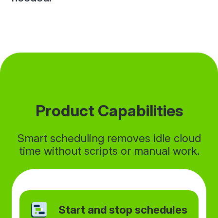
Product Capabilities
Smart scheduling removes idle cloud
time without scripts or manual work.
Start and stop schedules