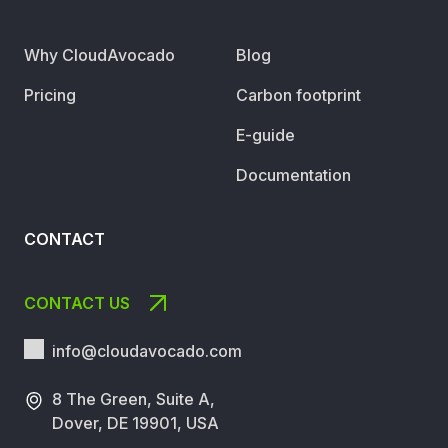
Why CloudAvocado
Blog
Pricing
Carbon footprint
E-guide
Documentation
CONTACT
CONTACT US
info@cloudavocado.
com
8 The Green, Suite A,
Dover, DE 19901, USA