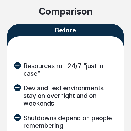
Comparison
Before
Resources run 24/7 “just in
case”
Dev and test environments
stay on overnight and on
weekends
Shutdowns depend on people
remembering