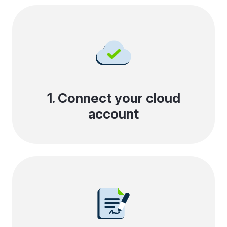
1. Connect your cloud
account