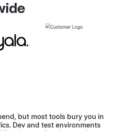
wide
end, but most tools bury you in
rics. Dev and test environments