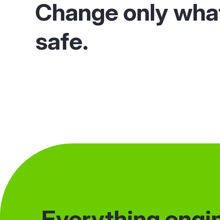
Change only wha
safe.
Everything engin