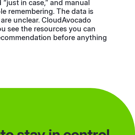
d “just in case,” and manual
e remembering. The data is
 are unclear. CloudAvocado
ou see the resources you can
recommendation before anything
o stay in control