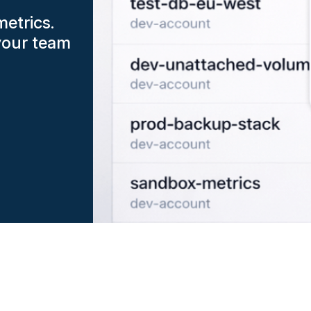
metrics.
your team