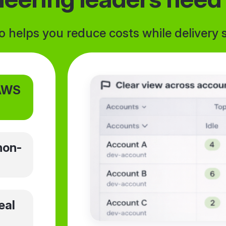
helps you reduce costs while delivery s
 AWS
non-
eal