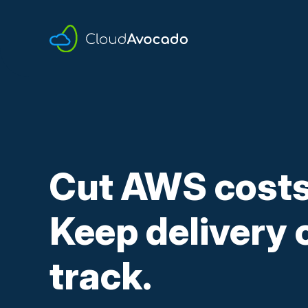
Skip
to
content
Cut AWS costs
Keep delivery 
track.