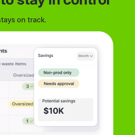
tays on track.