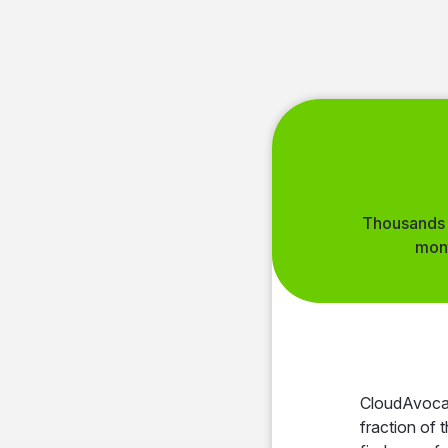
Thousands 
mon
Simple
proc
A
CloudAvocad
fraction of