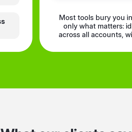
Most tools bury you 
ss
only what matters: i
across all accounts, w