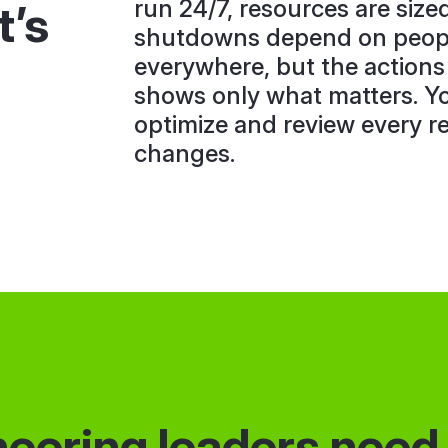
run 24/7, resources are size
t’s
shutdowns depend on peopl
everywhere, but the actions
shows only what matters. Y
optimize and review every 
changes.
eering leaders need t