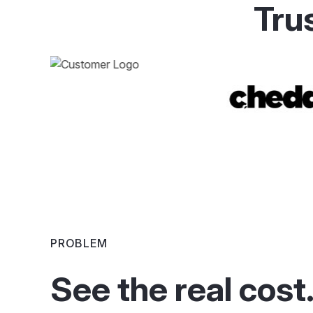
Tru
PROBLEM
See the real cost