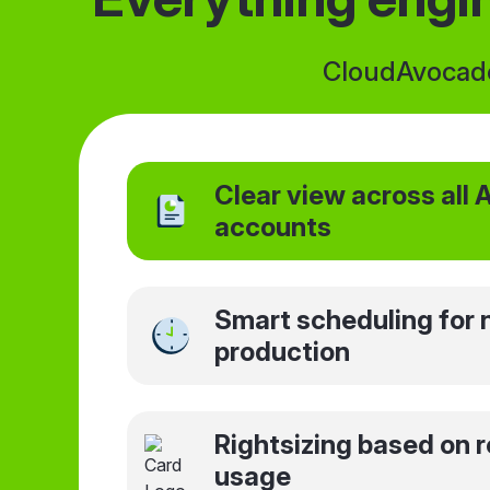
CloudAvocado 
Clear view across all
accounts
Smart scheduling for 
production
Rightsizing based on r
usage