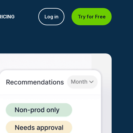
RICING
Log in
Try for Free
NT