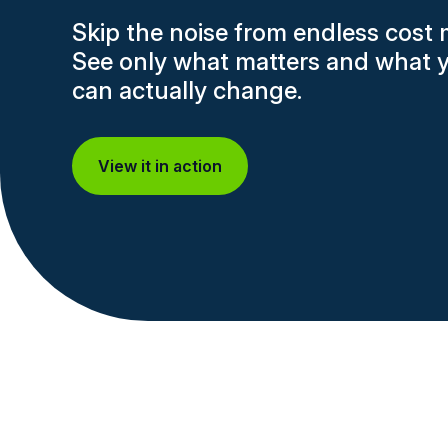
Skip the noise from endless cost 
See only what matters and what 
can actually change.
View it in action