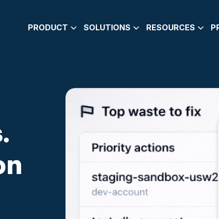
PRODUCT
SOLUTIONS
RESOURCES
P
SMART SCHEDULING
ENGINEERING LEADERS
BLOG
RIGHTSIZING
DEVOPS
CARBON-FOOTPRI
RECOMMENDATIONS
BOOK A DEMO
E-GUIDE
COST AND SAVINGS INSIGHTS
DOCUMENTATION
.
WHY CLOUDAVOCADO
WHAT’S NEW
on