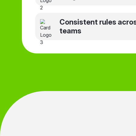
Consistent rules acro
teams