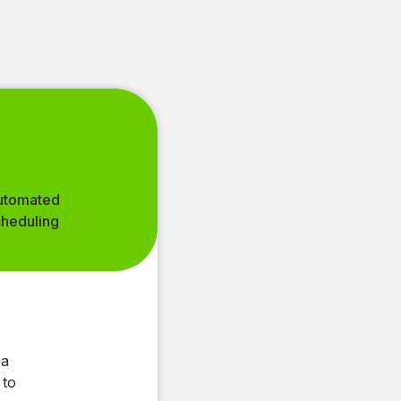
utomated
cheduling
insights
oard
ly
s
 a
 to