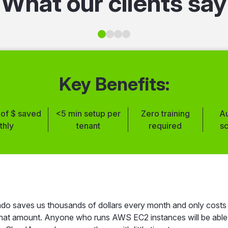
What our clients say
Key Benefits:
of $ saved
<5 min setup per
Zero training
A
thly
tenant
required
s
 setup
Multi-account
Extensive
Clear cost 
ess
management
automation options
dashb
utomated RDS
Zero performance
Clear cost
User-friend
scheduling
impact
visibility
dashboard
o saves us thousands of dollars every month and only costs
 that amount. Anyone who runs AWS EC2 instances will be able
Instant
24/7 idle resources
Tag-based
Improved cost