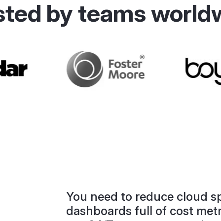
sted by teams world
.
You need to reduce cloud sp
dashboards full of cost met