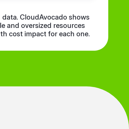
in data. CloudAvocado shows
dle and oversized resources
ith cost impact for each one.