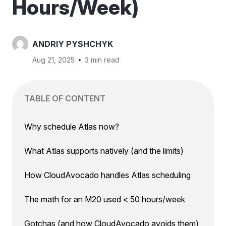
Hours/Week)
ANDRIY PYSHCHYK
Aug 21, 2025
3 min read
TABLE OF CONTENT
Why schedule Atlas now?
What Atlas supports natively (and the limits)
How CloudAvocado handles Atlas scheduling
The math for an M20 used < 50 hours/week
Gotchas (and how CloudAvocado avoids them)