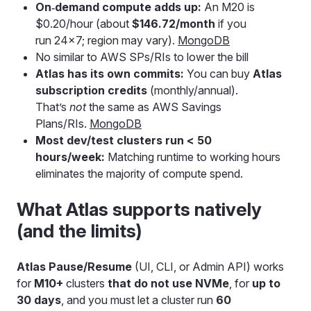
On‑demand compute adds up:
An M20 is
$0.20/hour (about
$146.72/month
if you
run 24×7; region may vary).
MongoDB
No similar to AWS SPs/RIs to lower the bill
Atlas has its own commits:
You can buy
Atlas
subscription credits
(monthly/annual).
That’s
not
the same as AWS Savings
Plans/RIs.
MongoDB
Most dev/test clusters run < 50
hours/week:
Matching runtime to working hours
eliminates the majority of compute spend.
What Atlas supports natively
(and the limits)
Atlas Pause/Resume
(UI, CLI, or Admin API) works
for
M10+
clusters
that do not use NVMe
, for
up to
30 days
, and you must let a cluster run
60