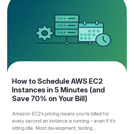
How to Schedule AWS EC2
Instances in 5 Minutes (and
Save 70% on Your Bill)
Amazon EC2’s pricing means you’re billed for
every second an instance is running – even if it’s
sitting idle. Most development, testing