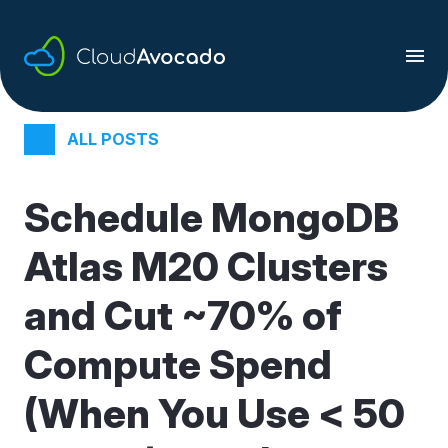
Skip
to
content
ALL POSTS
Schedule MongoDB
Atlas M20 Clusters
and Cut ~70% of
Compute Spend
(When You Use < 50