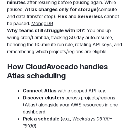
minutes
after resuming before pausing again. While
paused,
Atlas charges only for storage
(compute
and data transfer stop).
Flex
and
Serverless
cannot
be paused.
MongoDB
Why teams still struggle with DIY:
You end up
wiring cron/Lambda, tracking 30‑day auto‑resume,
honoring the 60‑minute run rule, rotating API keys, and
remembering which projects/regions are eligible.
How CloudAvocado handles
Atlas scheduling
Connect Atlas
with a scoped API key.
Discover clusters
across projects/regions
(Atlas) alongside your AWS resources in one
dashboard.
Pick a schedule
(e.g.,
Weekdays 09:00–
19:00
)