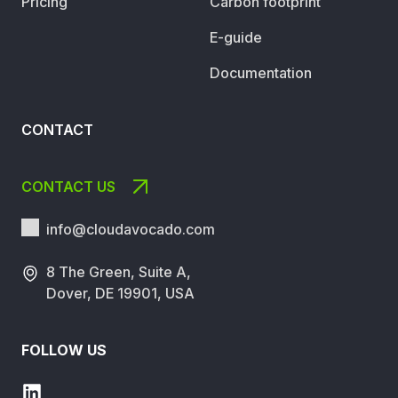
Pricing
Carbon footprint
E-guide
Documentation
CONTACT
CONTACT US
info@cloudavocado.
com
8 The Green, Suite A,
Dover, DE 19901, USA
FOLLOW US