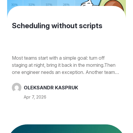
Scheduling without scripts
Most teams start with a simple goal: turn off
staging at night, bring it back in the morning.Then
one engineer needs an exception. Another team
shares the same environment. Someone forgets to
re-enable a resource after a demo. And before
OLEKSANDR KASPRUK
long, you're managing a mix of custom scripts,
Apr 7, 2026
Slack reminders, and "don't touch this until
Monday" calendar events.One of our latest
releases removes that extra work without creating
new things to maintain. What’s new EC2 schedule
agent (pre-shutdown actions) Define…