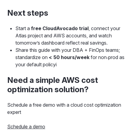
Next steps
Start a
free CloudAvocado trial
, connect your
Atlas project and AWS accounts, and watch
tomorrow’s dashboard reflect real savings.
Share this guide with your DBA + FinOps teams;
standardize on
< 50 hours/week
for non‑prod as
your default policyi
Need a simple AWS cost
optimization solution?
Schedule a free demo with a cloud cost optimization
expert
Schedule a demo