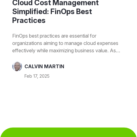
Cloud Cost Management
Simplified: FinOps Best
Practices
FinOps best practices are essential for
organizations aiming to manage cloud expenses
effectively while maximizing business value. As
cloud adoption grows, businesses face increasing
challenges in optimizing costs without
CALVIN MARTIN
compromising performance. Without a structured
Feb 17, 2025
approach, cloud spending can escalate, leading to
inefficiencies and budget overruns.This is where
FinOps (Financial Operations) plays a critical role. It
is a collaborative discipline that integrates finance,
engineering, and business teams to ensure
financial accountability and optimize cloud
investments. FinOps enables organizations to shift
from…