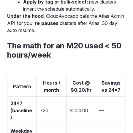
Apply by tag or bulk‑select
; new clusters
inherit the schedule automatically.
Under the hood
, CloudAvocado calls the Atlas Admin
API for you,
re‑pauses
clusters after Atlas’ 30‑day
auto‑resume.
The math for an M20 used < 50
hours/week
Hours /
Cost @
Savings
Pattern
month
$0.20/hr
vs 24×7
24×7
(baseline
720
$144.00
—
)
Weekday