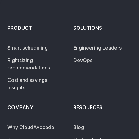
PRODUCT
SOLUTIONS
Smart scheduling
Engineering Leaders
Rightsizing
DevOps
recommendations
Cost and savings
insights
COMPANY
RESOURCES
Why CloudAvocado
Blog