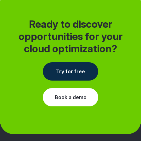
Ready to discover
opportunities for your
cloud optimization?
Try for free
Book a demo