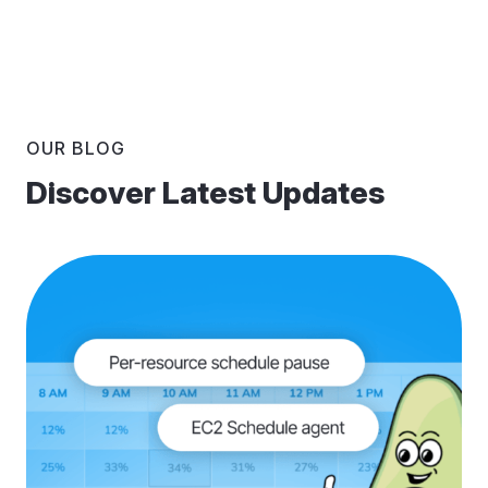
OUR BLOG
Discover Latest Updates