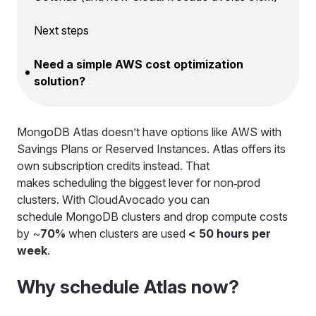
Next steps
Need a simple AWS cost optimization
solution?
MongoDB Atlas doesn’t have options like AWS with
Savings Plans or Reserved Instances. Atlas offers its
own subscription credits instead. That
makes scheduling the biggest lever for non‑prod
clusters. With CloudAvocado you can
schedule MongoDB clusters and drop compute costs
by ~
70%
when clusters are used
< 50 hours per
week
.
Why schedule Atlas now?