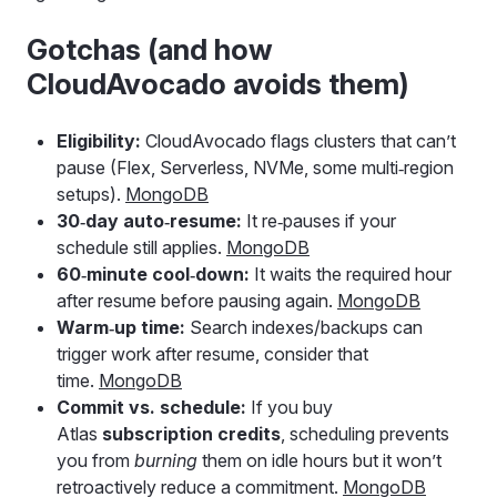
Gotchas (and how
CloudAvocado avoids them)
Eligibility:
CloudAvocado flags clusters that can’t
pause (Flex, Serverless, NVMe, some multi‑region
setups).
MongoDB
30‑day auto‑resume:
It re‑pauses if your
schedule still applies.
MongoDB
60‑minute cool‑down:
It waits the required hour
after resume before pausing again.
MongoDB
Warm‑up time:
Search indexes/backups can
trigger work after resume, consider that
time.
MongoDB
Commit vs. schedule:
If you buy
Atlas
subscription credits
, scheduling prevents
you from
burning
them on idle hours but it won’t
retroactively reduce a commitment.
MongoDB