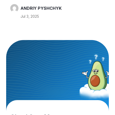
environments don’t need 24/7 compute even
though companies often leave these instances
ANDRIY PYSHCHYK
running constantly. This idle time translates to extra
Jul 3, 2025
cloud spend. If your instances are only used ~10
hours a day on weekdays (50 hours/week), you
could save around 70% by shutting them down
after hours. Usually dev teams isn’t working 24/7,
but dev environments never stops. I want to
share…