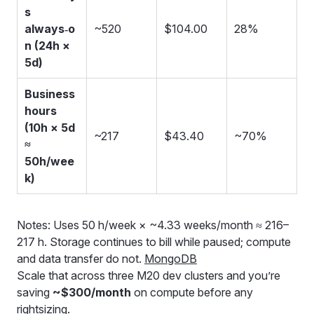
s
always‑o
~520
$104.00
28%
n (24h ×
5d)
Business
hours
(10h × 5d
~217
$43.40
~70%
≈
50h/wee
k)
Notes: Uses 50 h/week × ~4.33 weeks/month ≈ 216–
217 h. Storage continues to bill while paused; compute
and data transfer do not.
MongoDB
Scale that across three M20 dev clusters and you’re
saving
~$300/month
on compute before any
rightsizing.