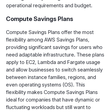
operational requirements and budget.
Compute Savings Plans
Compute Savings Plans offer the most
flexibility among AWS Savings Plans,
providing significant savings for users who
need adaptable infrastructure. These plans
apply to EC2, Lambda and Fargate usage
and allow businesses to switch seamlessly
between instance families, regions, and
even operating systems (OS). This
flexibility makes Compute Savings Plans
ideal for companies that have dynamic or
fluctuating workloads but still want to