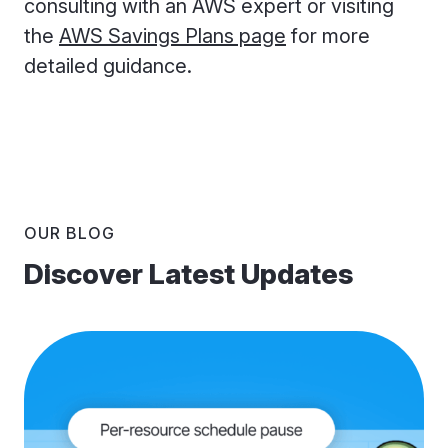
consulting with an AWS expert or visiting
the
AWS Savings Plans page
for more
detailed guidance.
OUR BLOG
Discover Latest Updates