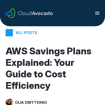
Skip
to
content
ALL POSTS
AWS Savings Plans
Explained: Your
Guide to Cost
Efficiency
OLIA DMYTERKO