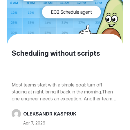
Scheduling without scripts
Most teams start with a simple goal: turn off
staging at night, bring it back in the morning.Then
one engineer needs an exception. Another team
shares the same environment. Someone forgets to
re-enable a resource after a demo. And before
OLEKSANDR KASPRUK
long, you're managing a mix of custom scripts,
Apr 7, 2026
Slack reminders, and "don't touch this until