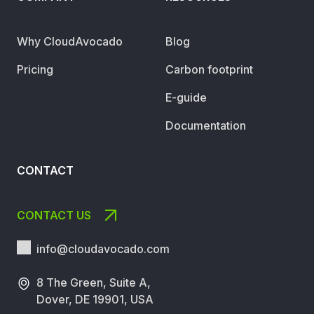
Why CloudAvocado
Blog
Pricing
Carbon footprint
E-guide
Documentation
CONTACT
CONTACT US
info@cloudavocado.
com
8 The Green, Suite A,
Dover, DE 19901, USA