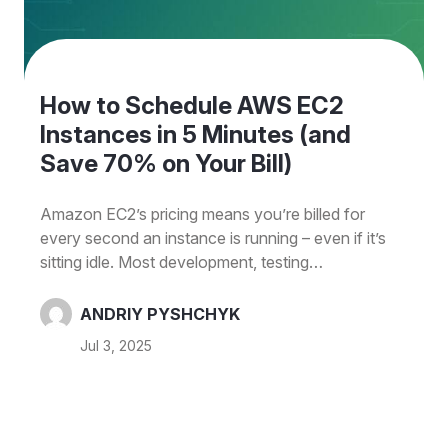
How to Schedule AWS EC2
Instances in 5 Minutes (and
Save 70% on Your Bill)
Amazon EC2’s pricing means you’re billed for
every second an instance is running – even if it’s
sitting idle. Most development, testing
environments don’t need 24/7 compute even
though companies often leave these instances
ANDRIY PYSHCHYK
running constantly. This idle time translates to extra
Jul 3, 2025
cloud spend. If your instances are only used ~10
hours a day on weekdays (50 hours/week), you
could save around 70% by shutting them down
after hours. Usually dev teams isn’t working 24/7,