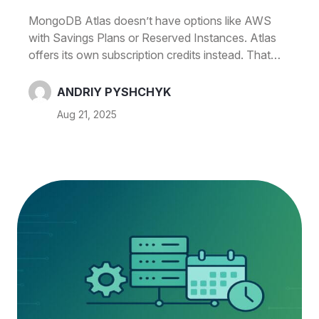
< 50 Hours/Week)
MongoDB Atlas doesn’t have options like AWS
with Savings Plans or Reserved Instances. Atlas
offers its own subscription credits instead. That
makes scheduling the biggest lever for non‑prod
clusters. With CloudAvocado you can
ANDRIY PYSHCHYK
schedule MongoDB clusters and drop compute
Aug 21, 2025
costs by ~70% when clusters are used < 50 hours
per week. Why schedule Atlas now? On‑demand
compute adds up: An M20 is $0.20/hour (about
$146.72/month if you run 24×7; region may
vary). MongoDB No similar to AWS SPs/RIs to
lower the bill Atlas has its own commits: You can
buy Atlas subscription credits (monthly/annual).
That’s not the…