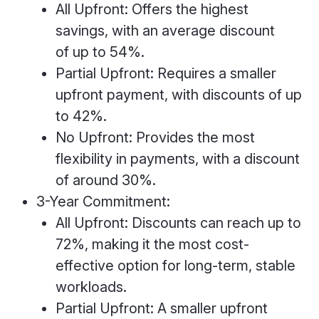
All Upfront: Offers the highest
savings, with an average discount
of up to 54%.
Partial Upfront: Requires a smaller
upfront payment, with discounts of up
to 42%.
No Upfront: Provides the most
flexibility in payments, with a discount
of around 30%.
3-Year Commitment:
All Upfront: Discounts can reach up to
72%, making it the most cost-
effective option for long-term, stable
workloads.
Partial Upfront: A smaller upfront