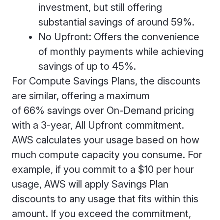
investment, but still offering
substantial savings of around 59%.
No Upfront: Offers the convenience
of monthly payments while achieving
savings of up to 45%.
For Compute Savings Plans, the discounts
are similar, offering a maximum
of 66% savings over On-Demand pricing
with a 3-year, All Upfront commitment.
AWS calculates your usage based on how
much compute capacity you consume. For
example, if you commit to a $10 per hour
usage, AWS will apply Savings Plan
discounts to any usage that fits within this
amount. If you exceed the commitment,