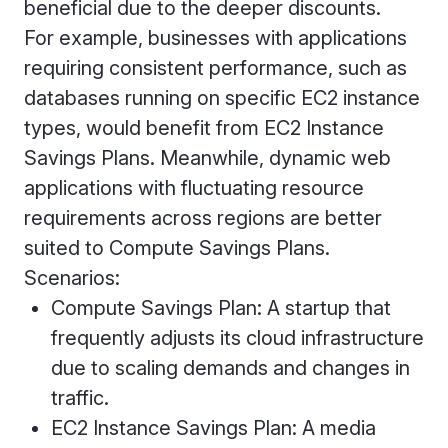
beneficial due to the deeper discounts.
For example, businesses with applications
requiring consistent performance, such as
databases running on specific EC2 instance
types, would benefit from EC2 Instance
Savings Plans. Meanwhile, dynamic web
applications with fluctuating resource
requirements across regions are better
suited to Compute Savings Plans.
Scenarios:
Compute Savings Plan: A startup that
frequently adjusts its cloud infrastructure
due to scaling demands and changes in
traffic.
EC2 Instance Savings Plan: A media