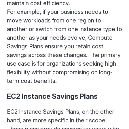
maintain cost efficiency.
For example, if your business needs to
move workloads from one region to
another or switch from one instance type to
another as your needs evolve, Compute
Savings Plans ensure you retain cost
savings across these changes. The primary
use case is for organizations seeking high
flexibility without compromising on long-
term cost benefits.
EC2 Instance Savings Plans
EC2 Instance Savings Plans, on the other
hand, are more specific in their scope.