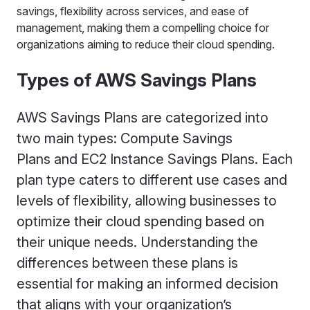
savings, flexibility across services, and ease of
management, making them a compelling choice for
organizations aiming to reduce their cloud spending.
Types of AWS Savings Plans
AWS Savings Plans are categorized into
two main types: Compute Savings
Plans and EC2 Instance Savings Plans. Each
plan type caters to different use cases and
levels of flexibility, allowing businesses to
optimize their cloud spending based on
their unique needs. Understanding the
differences between these plans is
essential for making an informed decision
that aligns with your organization’s