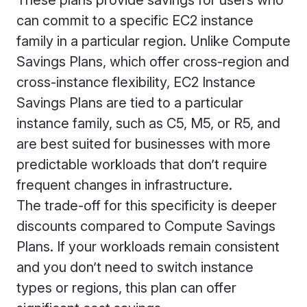
These plans provide savings for users who
can commit to a specific EC2 instance
family in a particular region. Unlike Compute
Savings Plans, which offer cross-region and
cross-instance flexibility, EC2 Instance
Savings Plans are tied to a particular
instance family, such as C5, M5, or R5, and
are best suited for businesses with more
predictable workloads that don’t require
frequent changes in infrastructure.
The trade-off for this specificity is deeper
discounts compared to Compute Savings
Plans. If your workloads remain consistent
and you don’t need to switch instance
types or regions, this plan can offer