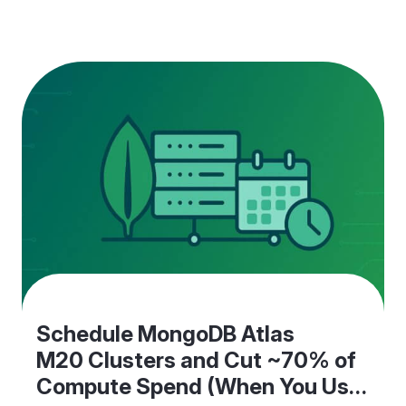
Monday" calendar events.One of our latest
releases removes that extra work without creating
new things to maintain. What’s new EC2 schedule
agent (pre-shutdown actions) Define…
Schedule MongoDB Atlas
M20 Clusters and Cut ~70% of
Compute Spend (When You Use