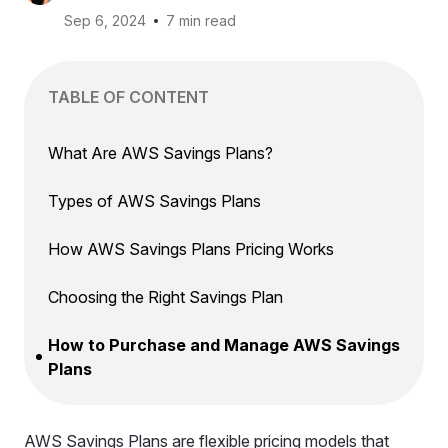
Sep 6, 2024
7 min read
TABLE OF CONTENT
What Are AWS Savings Plans?
Types of AWS Savings Plans
How AWS Savings Plans Pricing Works
Choosing the Right Savings Plan
How to Purchase and Manage AWS Savings
Plans
AWS Savings Plans are flexible pricing models that