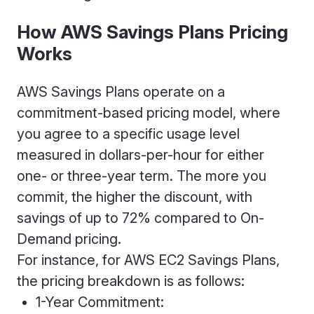
How AWS Savings Plans Pricing
Works
AWS Savings Plans operate on a
commitment-based pricing model, where
you agree to a specific usage level
measured in dollars-per-hour for either
one- or three-year term. The more you
commit, the higher the discount, with
savings of up to 72% compared to On-
Demand pricing.
For instance, for AWS EC2 Savings Plans,
the pricing breakdown is as follows:
1-Year Commitment: