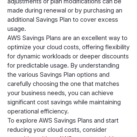
adjustments or plan modifications can be
made during renewal or by purchasing an
additional Savings Plan to cover excess
usage.
AWS Savings Plans are an excellent way to
optimize your cloud costs, offering flexibility
for dynamic workloads or deeper discounts
for predictable usage. By understanding
the various Savings Plan options and
carefully choosing the one that matches
your business needs, you can achieve
significant cost savings while maintaining
operational efficiency.
To explore AWS Savings Plans and start
reducing your cloud costs, consider