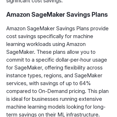
significant cost savings.
Amazon SageMaker Savings Plans
Amazon SageMaker Savings Plans provide
cost savings specifically for machine
learning workloads using Amazon
SageMaker. These plans allow you to
commit to a specific dollar-per-hour usage
for SageMaker, offering flexibility across
instance types, regions, and SageMaker
services, with savings of up to 64%
compared to On-Demand pricing. This plan
is ideal for businesses running extensive
machine learning models looking for long-
term savings on their ML infrastructure.