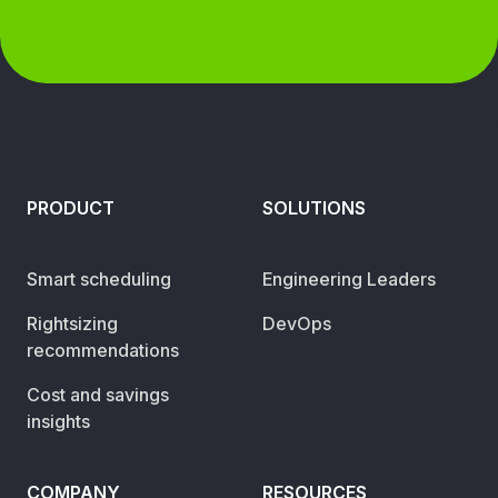
PRODUCT
SOLUTIONS
Smart scheduling
Engineering Leaders
Rightsizing
DevOps
recommendations
Cost and savings
insights
COMPANY
RESOURCES