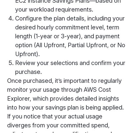
EC2 Instance Savings Plans—based on
your workload requirements.
Configure the plan details, including your
desired hourly commitment level, term
length (1-year or 3-year), and payment
option (All Upfront, Partial Upfront, or No
Upfront).
Review your selections and confirm your
purchase.
Once purchased, it’s important to regularly
monitor your usage through AWS Cost
Explorer, which provides detailed insights
into how your savings plan is being applied.
If you notice that your actual usage
diverges from your committed spend,