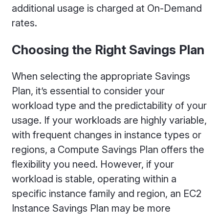
additional usage is charged at On-Demand
rates.
Choosing the Right Savings Plan
When selecting the appropriate Savings
Plan, it’s essential to consider your
workload type and the predictability of your
usage. If your workloads are highly variable,
with frequent changes in instance types or
regions, a Compute Savings Plan offers the
flexibility you need. However, if your
workload is stable, operating within a
specific instance family and region, an EC2
Instance Savings Plan may be more