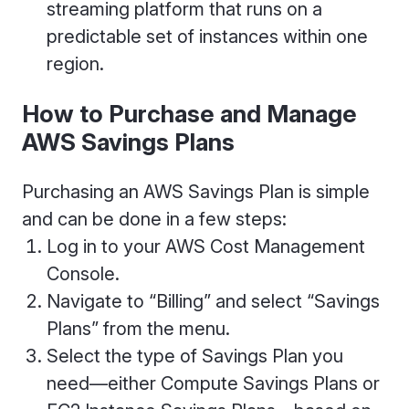
streaming platform that runs on a
predictable set of instances within one
region.
How to Purchase and Manage
AWS Savings Plans
Purchasing an AWS Savings Plan is simple
and can be done in a few steps:
Log in to your AWS Cost Management
Console.
Navigate to “Billing” and select “Savings
Plans” from the menu.
Select the type of Savings Plan you
need—either Compute Savings Plans or