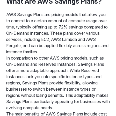
What Are AWS Savings Plans?
AWS Savings Plans are pricing models that allow you
to commit to a certain amount of compute usage over
time, typically offering up to 72% savings compared to
On-Demand instances. These plans cover various
services, including EC2, AWS Lambda and AWS
Fargate, and can be applied flexibly across regions and
instance families.
In comparison to other AWS pricing models, such as
On-Demand and Reserved Instances, Savings Plans
offer a more adaptable approach. While Reserved
Instances lock you into specific instance types and
regions, Savings Plans provide flexibility, allowing
businesses to switch between instance types or
regions without losing benefits. This adaptability makes
Savings Plans particularly appealing for businesses with
evolving compute needs.
The main benefits of AWS Savings Plans include cost