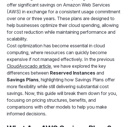
offer significant savings on Amazon Web Services
(AWS) in exchange for a consistent usage commitment
over one or three years. These plans are designed to
help businesses optimize their cloud spending, allowing
for cost reduction while maintaining performance and
scalability.
Cost optimization has become essential in cloud
computing, where resources can quickly become
expensive if not managed effectively. In the previous
CloudAvocado article
, we have explored the key
differences between
Reserved Instances
and
Savings Plans
, highlighting how Savings Plans offer
more flexibility while still delivering substantial cost
savings. Now, this guide will break them down for you,
focusing on pricing structures, benefits, and
comparisons with other models to help you make
informed decisions.