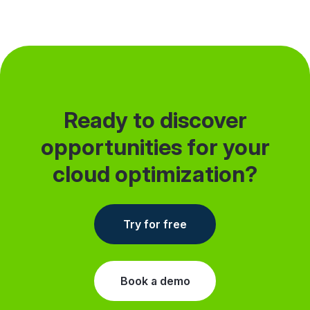
but dev environments never stops. I want to
share…
Ready to discover
opportunities for your
cloud optimization?
Try for free
Book a demo